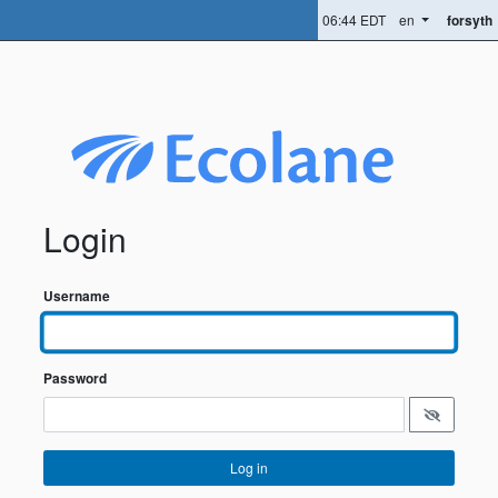
06:44 EDT
en
forsyth
Login
Username
Password