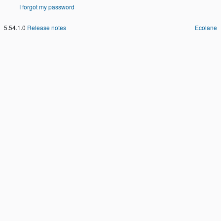
I forgot my password
5.54.1.0
Release notes
Ecolane